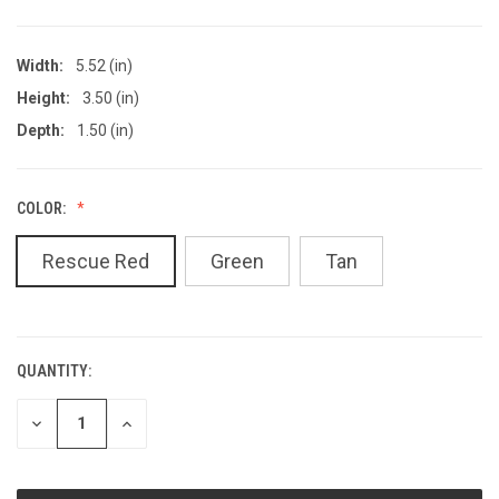
Width:
5.52 (in)
Height:
3.50 (in)
Depth:
1.50 (in)
COLOR:
Rescue Red
Green
Tan
QUANTITY:
CURRENT
STOCK:
DECREASE
INCREASE
QUANTITY
QUANTITY
OF
OF
UNDEFINED
UNDEFINED