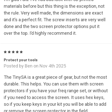
materials before but this thing is the exception, not
the rule. Very well made, the dimensions are exact
and it’s a perfect fit. The screw inserts are very well
done and the two screen protector options put it
over the top. I’d highly recommend it.
5
Protect your tools
Posted by Ben on Nov 4th 2025
The TinySA is a great piece of gear, but not the most
durable. This helps. You can use them with screen
protectors if you have your freq range set, or without
if you need to access the screen. It uses hex keys,
so if you keep keys in your kit you will be able to add
or remove the screen protector in the field.