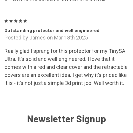
5
Outstanding protector and well engineered
Posted by James on Mar 18th 2025
Really glad I sprang for this protector for my TinySA
Ultra. It’s solid and well engineered. I love that it
comes with a red and clear cover and the retractable
covers are an excellent idea. I get why it’s priced like
it is - it’s not just a simple 3d print job. Well worth it.
Newsletter Signup