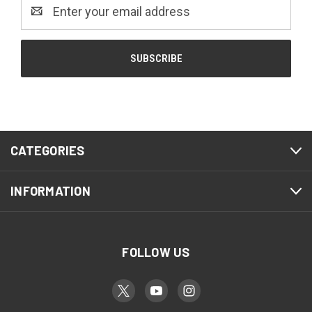
Email
Address
CATEGORIES
INFORMATION
FOLLOW US