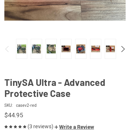
TinySA Ultra - Advanced
Protective Case
SKU:
casev2-red
$44.95
(3 reviews)
Write a Review