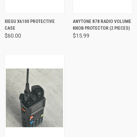
XIEGU X6100 PROTECTIVE
ANYTONE 878 RADIO VOLUME
CASE
KNOB PROTECTOR (2 PIECES)
$60.00
$15.99