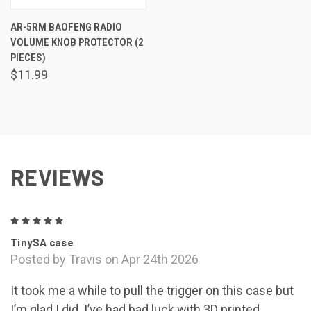
AR-5RM BAOFENG RADIO
VOLUME KNOB PROTECTOR (2
PIECES)
$11.99
REVIEWS
5
TinySA case
Posted by Travis on Apr 24th 2026
It took me a while to pull the trigger on this case but
I’m glad I did. I’ve had bad luck with 3D printed