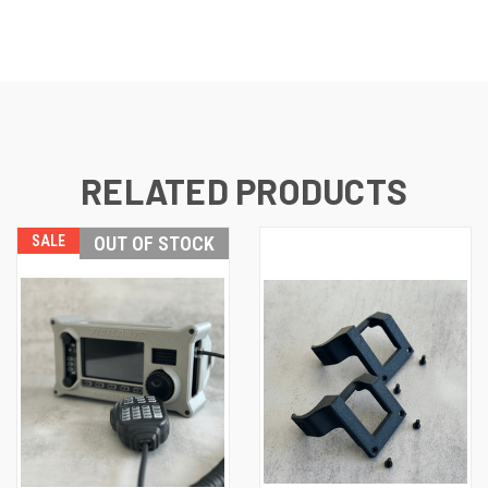
RELATED PRODUCTS
SALE
OUT OF STOCK