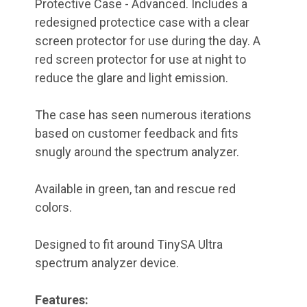
Protective Case - Advanced. Includes a
redesigned protectice case with a clear
screen protector for use during the day. A
red screen protector for use at night to
reduce the glare and light emission.
The case has seen numerous iterations
based on customer feedback and fits
snugly around the spectrum analyzer.
Available in green, tan and rescue red
colors.
Designed to fit around TinySA Ultra
spectrum analyzer device.
Features: