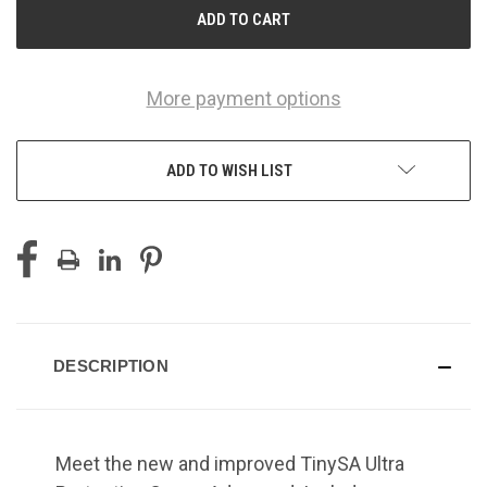
More payment options
ADD TO WISH LIST
DESCRIPTION
Meet the new and improved TinySA Ultra