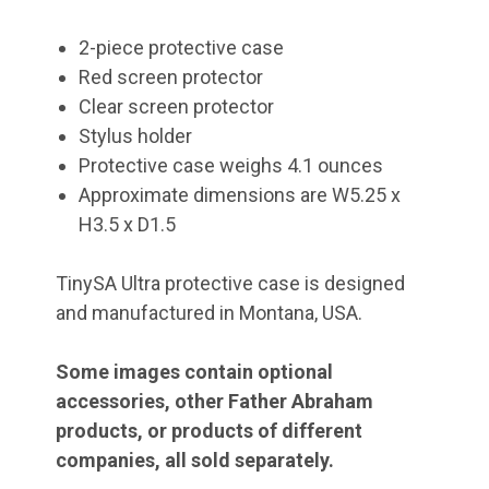
2-piece protective case
Red screen protector
Clear screen protector
Stylus holder
Protective case weighs 4.1 ounces
Approximate dimensions are W5.25 x
H3.5 x D1.5
TinySA Ultra protective case is designed
and manufactured in Montana, USA.
Some images contain optional
accessories, other Father Abraham
products, or products of different
companies, all sold separately.