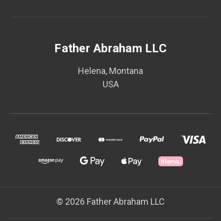
Father Abraham LLC
Helena, Montana
USA
© 2026 Father Abraham LLC