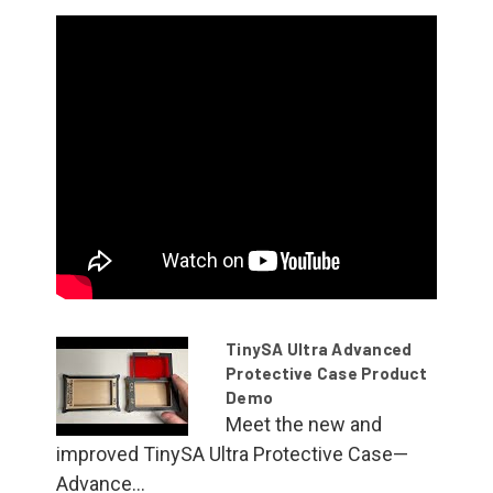
TinySA Ultra Advanced
Protective Case Product
Demo
Meet the new and
improved TinySA Ultra Protective Case—
Advance...