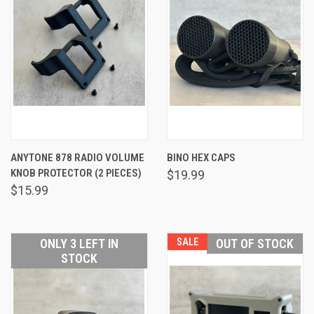
ANYTONE 878 RADIO VOLUME
BINO HEX CAPS
KNOB PROTECTOR (2 PIECES)
$19.99
$15.99
ONLY 3 LEFT IN
SALE
OUT OF STOCK
STOCK