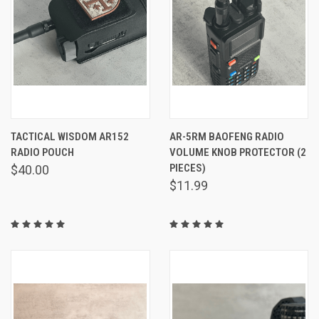
TACTICAL WISDOM AR152
AR-5RM BAOFENG RADIO
RADIO POUCH
VOLUME KNOB PROTECTOR (2
PIECES)
$40.00
$11.99