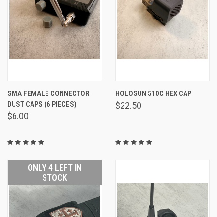
SMA FEMALE CONNECTOR
HOLOSUN 510C HEX CAP
DUST CAPS (6 PIECES)
$22.50
$6.00
ONLY 4 LEFT IN
STOCK