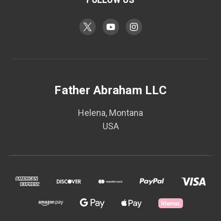
Father Abraham LLC
Helena, Montana
USA