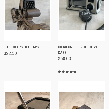
EOTECH XPS HEX CAPS
XIEGU X6100 PROTECTIVE
CASE
$22.50
$60.00