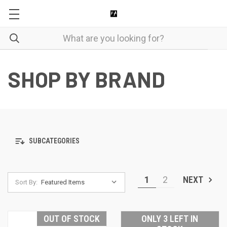
SHOP BY BRAND
SUBCATEGORIES
1
2
NEXT
Sort By:
OUT OF STOCK
ONLY 3 LEFT IN