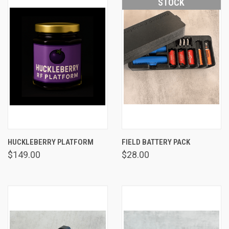
STOCK
HUCKLEBERRY PLATFORM
FIELD BATTERY PACK
$149.00
$28.00