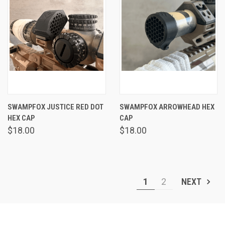
SWAMPFOX JUSTICE RED DOT
SWAMPFOX ARROWHEAD HEX
HEX CAP
CAP
$18.00
$18.00
1
2
NEXT