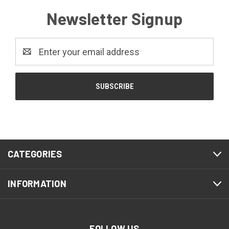
Newsletter Signup
Email
Address
CATEGORIES
INFORMATION
FOLLOW US