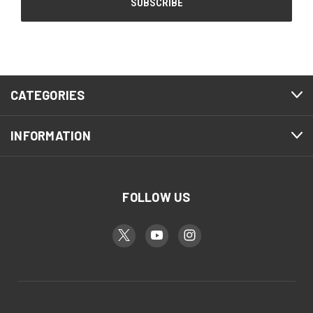
CATEGORIES
INFORMATION
FOLLOW US