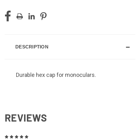
DESCRIPTION
Durable hex cap for monoculars.
REVIEWS
5