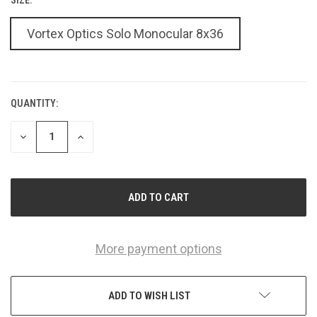
Vortex Optics Solo Monocular 8x36
QUANTITY:
CURRENT
STOCK:
DECREASE
INCREASE
QUANTITY
QUANTITY
OF
OF
UNDEFINED
UNDEFINED
More payment options
ADD TO WISH LIST