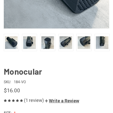
Monocular
SKU:
184-VO
$16.00
(1 review)
Write a Review
SIZE: