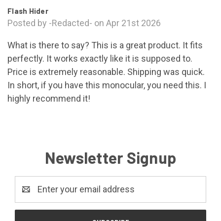
Flash Hider
Posted by -Redacted- on Apr 21st 2026
What is there to say? This is a great product. It fits
perfectly. It works exactly like it is supposed to.
Price is extremely reasonable. Shipping was quick.
In short, if you have this monocular, you need this. I
highly recommend it!
Newsletter Signup
Email
Address