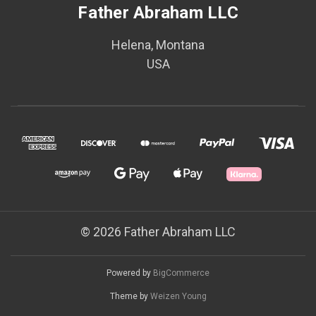
Father Abraham LLC
Helena, Montana
USA
© 2026 Father Abraham LLC
Powered by
BigCommerce
Theme by
Weizen Young